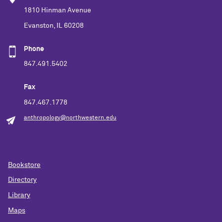
1810 Hinman Avenue
Evanston, IL 60208
Phone
847.491.5402
Fax
847.467.1778
anthropology@northwestern.edu
Bookstore
Directory
Library
Maps