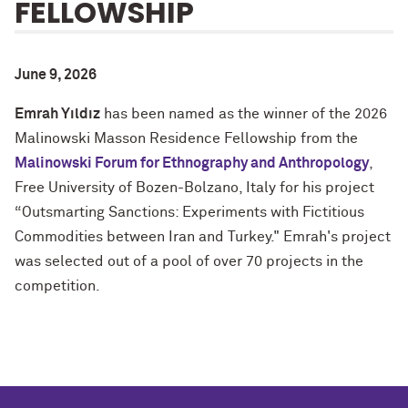
FELLOWSHIP
June 9, 2026
Emrah Yıldız
has been named as the winner of the 2026
Malinowski Masson Residence Fellowship from the
Malinowski Forum for Ethnography and Anthropology
,
Free University of Bozen-Bolzano, Italy for his project
“Outsmarting Sanctions: Experiments with Fictitious
Commodities between Iran and Turkey." Emrah's project
was selected out of a pool of over 70 projects in the
competition.