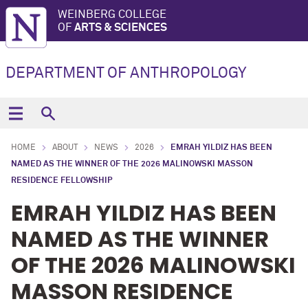
WEINBERG COLLEGE
OF
ARTS & SCIENCES
DEPARTMENT OF ANTHROPOLOGY
HOME
ABOUT
NEWS
2026
EMRAH YILDIZ HAS BEEN
NAMED AS THE WINNER OF THE 2026 MALINOWSKI MASSON
RESIDENCE FELLOWSHIP
EMRAH YILDIZ HAS BEEN
NAMED AS THE WINNER
OF THE 2026 MALINOWSKI
MASSON RESIDENCE