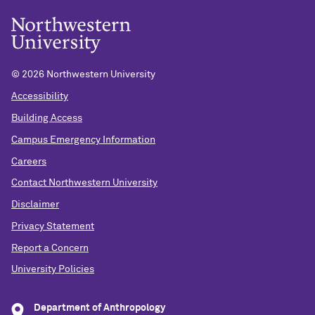
©
2026 Northwestern University
Accessibility
Building Access
Campus Emergency Information
Careers
Contact Northwestern University
Disclaimer
Privacy Statement
Report a Concern
University Policies
Department of Anthropology