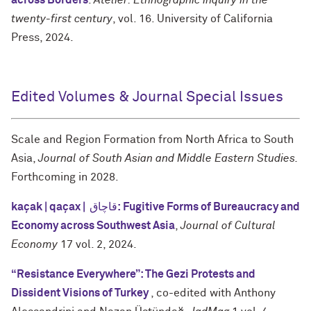
across Borders
.
Atelier: Ethnographic inquiry in the
twenty-first century
, vol. 16. University of California
Press, 2024.
Edited Volumes & Journal Special Issues
Scale and Region Formation from North Africa to South
Asia,
Journal of South Asian and Middle Eastern Studies.
Forthcoming in 2028.
kaçak | qaçax | قاچاق: Fugitive Forms of Bureaucracy and
Economy across Southwest Asia
,
Journal of Cultural
Economy
17 vol. 2, 2024.
“Resistance Everywhere”: The Gezi Protests and
Dissident Visions of Turkey
, co-edited with Anthony