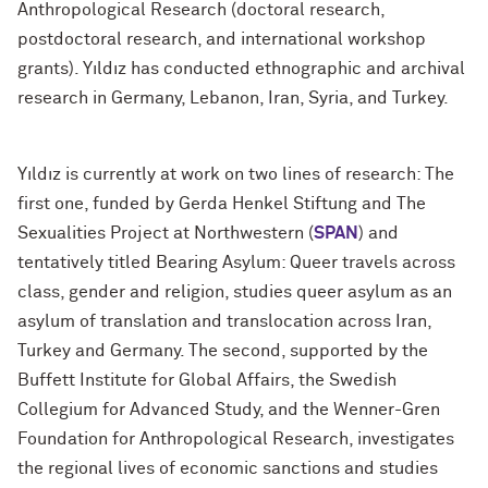
Anthropological Research (doctoral research,
postdoctoral research, and international workshop
grants). Yıldız has conducted ethnographic and archival
research in Germany, Lebanon, Iran, Syria, and Turkey.
Yıldız is currently at work on two lines of research: The
first one, funded by Gerda Henkel Stiftung and The
Sexualities Project at Northwestern (
SPAN
) and
tentatively titled Bearing Asylum: Queer travels across
class, gender and religion, studies queer asylum as an
asylum of translation and translocation across Iran,
Turkey and Germany. The second, supported by the
Buffett Institute for Global Affairs, the Swedish
Collegium for Advanced Study, and the Wenner-Gren
Foundation for Anthropological Research, investigates
the regional lives of economic sanctions and studies