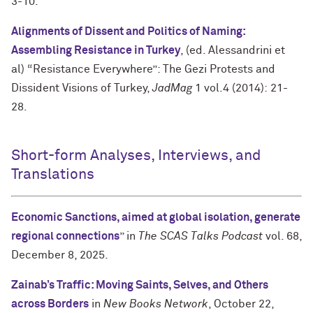
3-10.
Alignments of Dissent and Politics of Naming:
Assembling Resistance in Turkey
, (ed. Alessandrini et
al) “Resistance Everywhere”: The Gezi Protests and
Dissident Visions of Turkey,
JadMag
1 vol.4 (2014): 21-
28.
Short-form Analyses, Interviews, and
Translations
Economic Sanctions, aimed at global isolation, generate
regional connections
” in
The SCAS Talks Podcast
vol. 68,
December 8, 2025.
Zainab’s Traffic: Moving Saints, Selves, and Others
across Borders
in
New Books Network
, October 22,