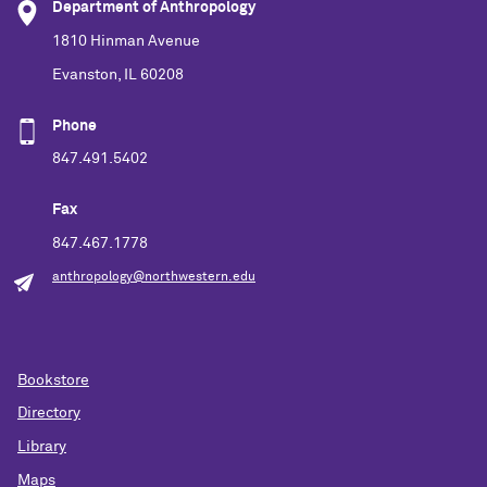
Department of Anthropology
1810 Hinman Avenue
Evanston, IL 60208
Phone
847.491.5402
Fax
847.467.1778
anthropology@northwestern.edu
Bookstore
Directory
Library
Maps