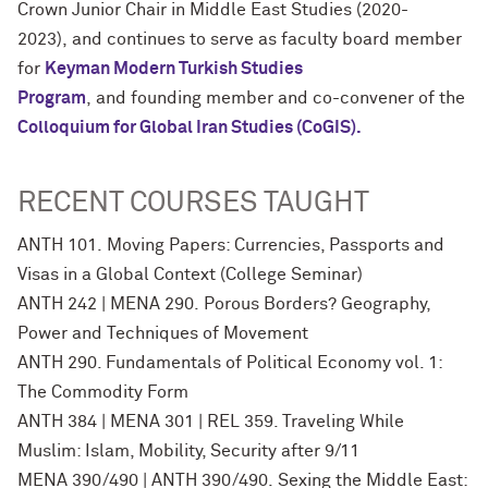
Crown Junior Chair in Middle East Studies (2020-
2023), and continues to serve as faculty board member
for
Keyman Modern Turkish
Studies
Program
, and founding member and co-convener of the
Colloquium for Global Iran Studies
(CoGIS).
RECENT COURSES TAUGHT
ANTH 101. Moving Papers: Currencies, Passports and
Visas in a Global Context (College Seminar)
ANTH 242 | MENA 290. Porous Borders? Geography,
Power and Techniques of Movement
ANTH 290. Fundamentals of Political Economy vol. 1:
The Commodity Form
ANTH 384 | MENA 301 | REL 359. Traveling While
Muslim: Islam, Mobility, Security after 9/11
MENA 390/490 | ANTH 390/490. Sexing the Middle East: