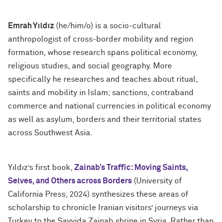
Emrah Yıldız
(he/him/o) is a socio-cultural
anthropologist of cross-border mobility and region
formation, whose research spans political economy,
religious studies, and social geography. More
specifically he researches and teaches about ritual,
saints and mobility in Islam; sanctions, contraband
commerce and national currencies in political economy
as well as asylum, borders and their territorial states
across Southwest Asia.
Yıldız’s first book,
Zainab’s Traffic: Moving Saints,
Selves, and Others across Borders
(University of
California Press, 2024) synthesizes these areas of
scholarship to chronicle Iranian visitors’ journeys via
Turkey to the Sayyida Zainab shrine in Syria. Rather than