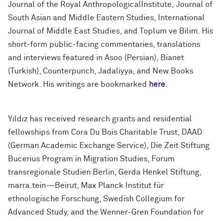
Journal of the Royal AnthropologicalInstitute, Journal of
South Asian and Middle Eastern Studies, International
Journal of Middle East Studies, and Toplum ve Bilim. His
short-form public-facing commentaries, translations
and interviews featured in Asoo (Persian), Bianet
(Turkish), Counterpunch, Jadaliyya, and New Books
Network. His writings are bookmarked
here
.
Yıldız has received research grants and residential
fellowships from Cora Du Bois Charitable Trust, DAAD
(German Academic Exchange Service), Die Zeit Stiftung
Bucerius Program in Migration Studies, Forum
transregionale Studien Berlin, Gerda Henkel Stiftung,
marra.tein—Beirut, Max Planck Institut für
ethnologische Forschung, Swedish Collegium for
Advanced Study, and the Wenner-Gren Foundation for