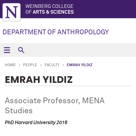
WEINBERG COLLEGE
OF
ARTS & SCIENCES
DEPARTMENT OF ANTHROPOLOGY
HOME
PEOPLE
FACULTY
EMRAH YILDIZ
EMRAH YILDIZ
Associate Professor, MENA
Studies
PhD Harvard University 2016