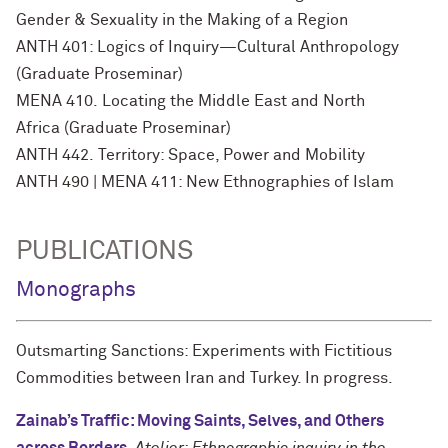
Gender & Sexuality in the Making of a Region
ANTH 401: Logics of Inquiry—Cultural Anthropology
(Graduate Proseminar)
MENA 410. Locating the Middle East and North
Africa (Graduate Proseminar)
ANTH 442. Territory: Space, Power and Mobility
ANTH 490 | MENA 411: New Ethnographies of Islam
PUBLICATIONS
Monographs
Outsmarting Sanctions: Experiments with Fictitious
Commodities between Iran and Turkey. In progress.
Zainab’s Traffic: Moving Saints, Selves, and Others