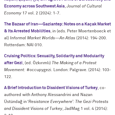
Economy across Southwest Asia
,
Journal of Cultural
Economy
17 vol. 2 (2024): 1-7.
The Bazaar of Iran—Gaziantep: Notes on a Kaçak Market
& Its Arrested Mobilities
, in (eds. Peter Moertenboeck et
al)
Informal Market Worlds
—
An Atlas
(2014): 194-200.
Rotterdam: NAI 010.
Cruising Politics: Sexuality, Solidarity and Modularity
after Gezi
, (ed. Özkırımlı)
The Making of a Protest
Movement:
#occupygezi. London: Palgrave. (2014): 103-
122.
A Brief Introduction to Dissident Visions of Turkey
, co-
authored with Anthony Alessandrini and Nazan
Üstündağ in ‘
Resistance Everywhere’: The Gezi Protests
and Dissident Visions of Turkey
, JadMag 1 vol. 4 (2014):