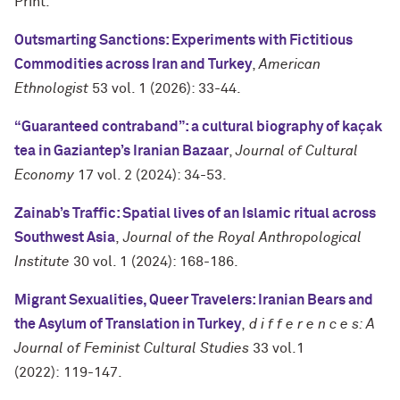
Print.
Outsmarting Sanctions: Experiments with Fictitious
Commodities across Iran and Turkey
,
American
Ethnologist
53 vol. 1 (2026): 33-44.
“Guaranteed contraband”: a cultural biography of kaçak
tea in Gaziantep’s Iranian Bazaar
,
Journal of Cultural
Economy
17 vol. 2 (2024): 34-53.
Zainab’s Traffic: Spatial lives of an Islamic ritual across
Southwest Asia
,
Journal of the Royal Anthropological
Institute
30 vol. 1 (2024): 168-186.
Migrant Sexualities, Queer Travelers: Iranian Bears and
the Asylum of Translation in Turkey
,
d i f f e r e n c e s: A
Journal of Feminist Cultural Studies
33 vol.1
(2022): 119-147.