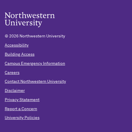
©
2026 Northwestern University
Accessibility
Building Access
Campus Emergency Information
Careers
Contact Northwestern University
Disclaimer
Privacy Statement
Report a Concern
University Policies