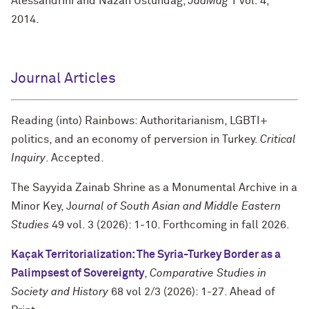
Alessandrini and Nazan Üstündağ,
JadMag
1 vol. 4,
2014.
Journal Articles
Reading (into) Rainbows: Authoritarianism, LGBTI+
politics, and an economy of perversion in Turkey.
Critical
Inquiry
. Accepted.
The Sayyida Zainab Shrine as a Monumental Archive in a
Minor Key, J
ournal of South Asian and Middle Eastern
Studies
49 vol. 3 (2026): 1-10. Forthcoming in fall 2026.
Kaçak Territorialization: The Syria-Turkey Border as a
Palimpsest of Sovereignty
,
Comparative Studies in
Society and History
68 vol 2/3 (2026): 1-27. Ahead of