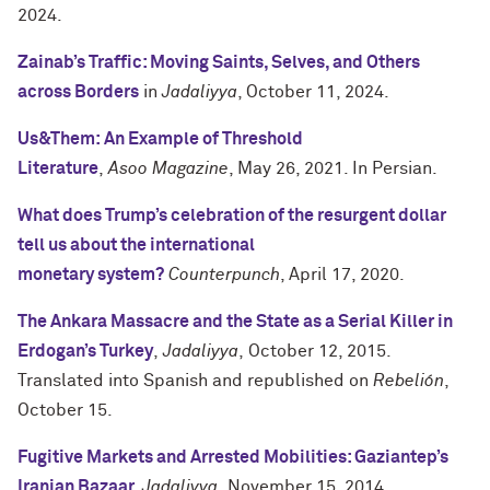
2024.
Zainab’s Traffic: Moving Saints, Selves, and Others
across Borders
in
Jadaliyya
, October 11, 2024.
Us&Them: An Example of Threshold
Literature
,
Asoo Magazine
, May 26, 2021. In Persian.
What does Trump’s celebration of the resurgent dollar
tell us about the international
monetary
system?
Counterpunch
, April 17, 2020.
The Ankara Massacre and the State as a Serial Killer in
Erdogan’s Turkey
,
Jadaliyya
, October 12, 2015.
Translated into Spanish and republished on
Rebelión
,
October 15.
Fugitive Markets and Arrested Mobilities: Gaziantep’s
Iranian Bazaar,
Jadaliyya
, November 15, 2014.