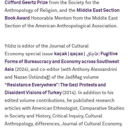
Clifford Geertz Prize
from the Society for the
Anthropology of Religion, and the
Middle East Section
Book Award
Honorable Mention from the Middle East
Section of the American Anthropological Association.
Yıldız is editor of the Journal of Cultural
Economy special issue
kaçak | qaçax | قاچاق: Fugitive
Forms of
Bureaucracy and Economy across Southwest
Asia
(2024), and co-editor (with Anthony Alessandrini
and Nazan Üstündağ) of the JadMag volume
“Resistance Everywhere”: The Gezi Protests and
Dissident
Visions of Turkey
(2014). In addition to his
edited volume contributions, he published research
articles with American Ethnologist, Comparative Studies
in Society and History, Critical Inquiry, Cultural
Anthropology, differences, Journal of Cultural Economy,