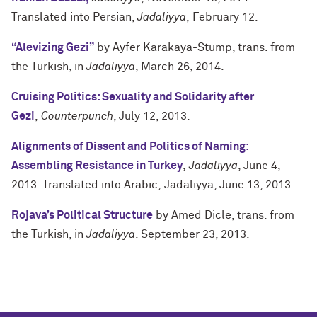
Translated into Persian,
Jadaliyya
, February 12.
“Alevizing Gezi”
by Ayfer Karakaya-Stump, trans. from
the Turkish, in
Jadaliyya
, March 26, 2014.
Cruising Politics: Sexuality and Solidarity after
Gezi
,
Counterpunch
, July 12, 2013.
Alignments of Dissent and Politics of Naming:
Assembling Resistance in Turkey
,
Jadaliyya
, June 4,
2013. Translated into Arabic, Jadaliyya, June 13, 2013.
Rojava’s Political Structure
by Amed Dicle, trans. from
the Turkish, in
Jadaliyya
. September 23, 2013.