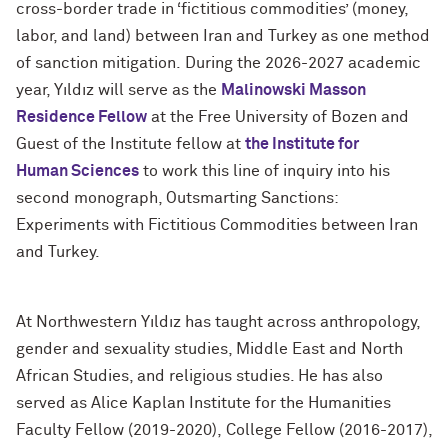
cross-border trade in ‘fictitious commodities’ (money,
labor, and land) between Iran and Turkey as one method
of sanction mitigation. During the 2026-2027 academic
year, Yıldız will serve as the
Malinowski Masson
Residence
Fellow
at the Free University of Bozen and
Guest of the Institute fellow at
the Institute for
Human
Sciences
to work this line of inquiry into his
second monograph, Outsmarting Sanctions:
Experiments with Fictitious Commodities between Iran
and Turkey.
At Northwestern Yıldız has taught across anthropology,
gender and sexuality studies, Middle East and North
African Studies, and religious studies. He has also
served as Alice Kaplan Institute for the Humanities
Faculty Fellow (2019-2020), College Fellow (2016-2017),