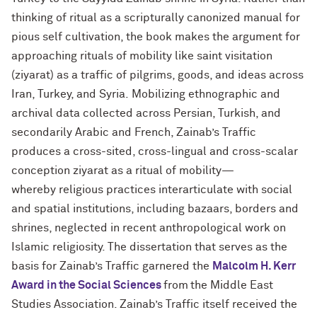
thinking of ritual as a scripturally canonized manual for
pious self cultivation, the book makes the argument for
approaching rituals of mobility like saint visitation
(ziyarat) as a traffic of pilgrims, goods, and ideas across
Iran, Turkey, and Syria. Mobilizing ethnographic and
archival data collected across Persian, Turkish, and
secondarily Arabic and French, Zainab’s Traffic
produces a cross-sited, cross-lingual and cross-scalar
conception ziyarat as a ritual of mobility—
whereby religious practices interarticulate with social
and spatial institutions, including bazaars, borders and
shrines, neglected in recent anthropological work on
Islamic religiosity. The dissertation that serves as the
basis for Zainab’s Traffic garnered the
Malcolm H. Kerr
Award in the Social Sciences
from the Middle East
Studies Association. Zainab’s Traffic itself received the