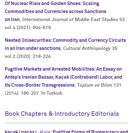
Of Nuclear Rials and Golden Shoes: Scaling
Commodities and Currencies across Sanctions
on
Iran
,
International Journal of Middle East Studies
53
vol.4 (2021): 604-619.
Nested (In)securities: Commodity and Currency Circuits
in an Iran under sanctions
,
Cultural Anthropology
35
vol.2 (2020): 218-224.
Fugitive Markets and Arrested Mobilities: An Essay on
Antep’s Iranian Bazaar, Kaçak (Contraband)
Labor, and
Its Cross-Border Transgressions
, T
oplum ve Bilim
131
(2014): 186-207. In Turkish.
Book Chapters & Introductory Editorials
kaçak | qaçax | قاچاق: Fugitive Forms of Bureaucracy and