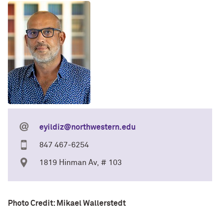
eyildiz@northwestern.edu
847 467-6254
1819 Hinman Av, # 103
Photo Credit: Mikael Wallerstedt