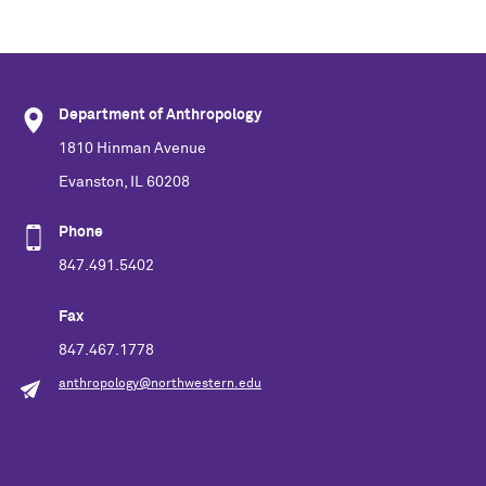
Department of Anthropology
1810 Hinman Avenue
Evanston, IL 60208
Phone
847.491.5402
Fax
847.467.1778
anthropology@northwestern.edu