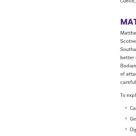
Cuello,
MA
Matthe
Scotne
Southam
better 
Bodiam,
of att
carefu
To expl
Ca
Ge
Di