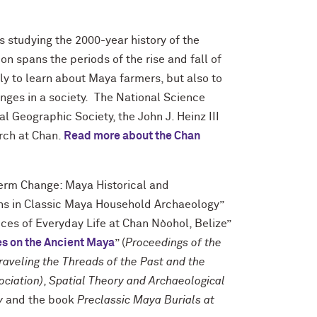
s studying the 2000-year history of the
 spans the periods of the rise and fall of
ly to learn about Maya farmers, but also to
nges in a society. The National Science
 Geographic Society, the John J. Heinz III
arch at Chan.
Read more about the Chan
Term Change: Maya Historical and
ons in Classic Maya Household Archaeology”
ices of Everyday Life at Chan Nòohol, Belize”
es on the Ancient Maya
” (
Proceedings of the
aveling the Threads of the Past and the
ociation)
,
Spatial Theory and Archaeological
y
and the book
Preclassic Maya Burials at