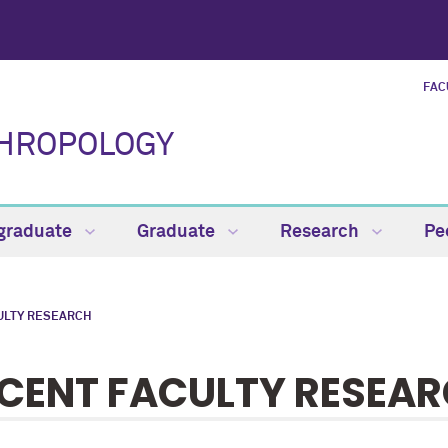
FAC
THROPOLOGY
graduate
Graduate
Research
Pe
ULTY RESEARCH
CENT FACULTY RESEA