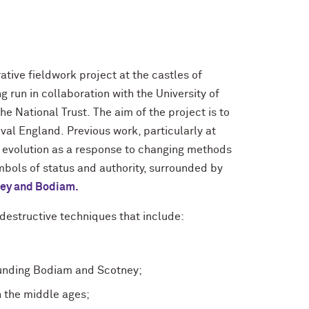
tive fieldwork project at the castles of
run in collaboration with the University of
e National Trust. The aim of the project is to
val England. Previous work, particularly at
ir evolution as a response to changing methods
bols of status and authority, surrounded by
ney and Bodiam.
n-destructive techniques that include:
ounding Bodiam and Scotney;
n the middle ages;