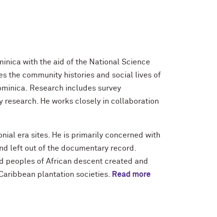
inica with the aid of the National Science
 the community histories and social lives of
ominica. Research includes survey
 research. He works closely in collaboration
nial era sites. He is primarily concerned with
and left out of the documentary record.
ed peoples of African descent created and
Caribbean plantation societies.
Read more