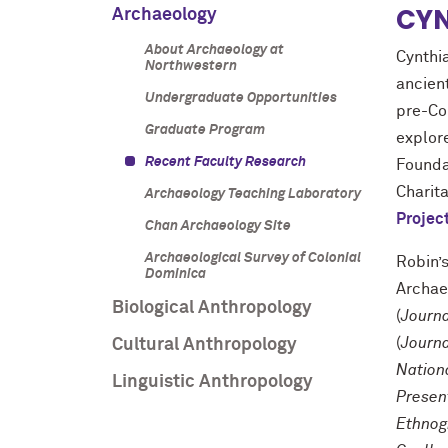
CYN
Archaeology
About Archaeology at
Cynthia
Northwestern
ancien
Undergraduate Opportunities
pre-Co
Graduate Program
explor
Recent Faculty Research
Founda
Charit
Archaeology Teaching Laboratory
Project
Chan Archaeology Site
Archaeological Survey of Colonial
Robin’
Dominica
Archae
Biological Anthropology
(
Journa
(
Journa
Cultural Anthropology
Nation
Linguistic Anthropology
Presen
Ethnog