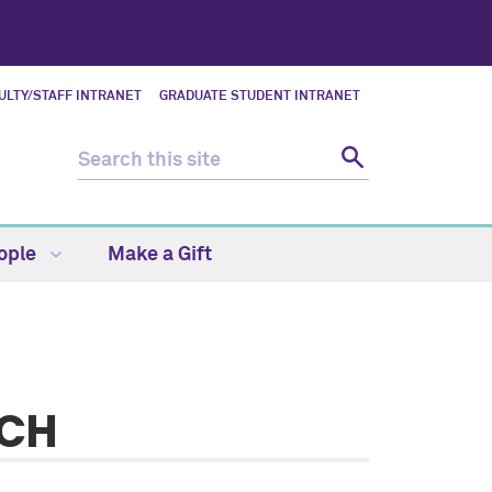
ULTY/STAFF INTRANET
GRADUATE STUDENT INTRANET
ople
Make a Gift
RCH