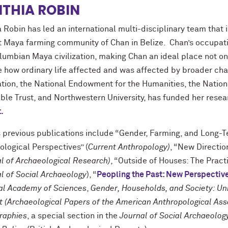
THIA ROBIN
 Robin has led an international multi-disciplinary team that i
t Maya farming community of Chan in Belize. Chan’s occupation
lumbian Maya civilization, making Chan an ideal place not on
e how ordinary life affected and was affected by broader cha
tion, the National Endowment for the Humanities, the National
able Trust, and Northwestern University, has funded her rese
.
s previous publications include “Gender, Farming, and Long-
ological Perspectives” (
Current Anthropology)
, “New Directi
l of Archaeological Research)
, “Outside of Houses: The Pract
l of Social Archaeology
), “
Peopling the Past: New Perspectiv
al Academy of Sciences
,
Gender, Households, and Society: Unr
t (Archaeological Papers of the American Anthropological Ass
raphies
, a special section in the
Journal of Social Archaeolog