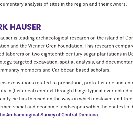
cumentary analysis of sites in the region and their owners.
K HAUSER
auser is leading archaeological research on the island of Dom
tion and the Wenner Gren Foundation. This research compares
ed laborers on two eighteenth century sugar plantations in D
ology, targeted excavation, spatial analysis, and documentary
ommunity members and Caribbean based scholars.
ns excavations related to prehistoric, proto-historic and colo
ity in (historical) context through things typical overlooked 
ically, he has focused on the ways in which enslaved and fre
ormed social and economic landscapes within the context of 
the Archaeological Survey of Central Dominca.