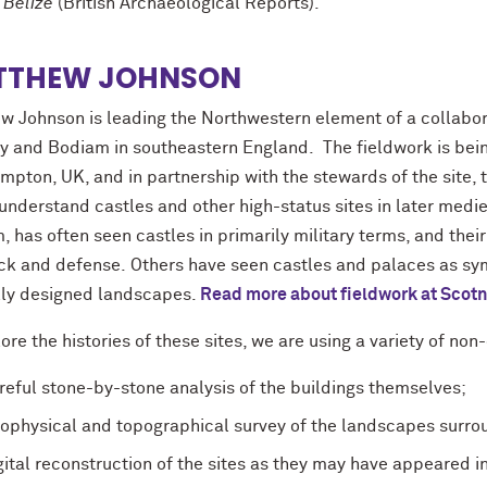
 Belize
(British Archaeological Reports).
TTHEW JOHNSON
w Johnson is leading the Northwestern element of a collabora
y and Bodiam in southeastern England. The fieldwork is being 
pton, UK, and in partnership with the stewards of the site, th
understand castles and other high-status sites in later medie
 has often seen castles in primarily military terms, and the
ack and defense. Others have seen castles and palaces as sym
lly designed landscapes.
Read more about fieldwork at Scot
ore the histories of these sites, we are using a variety of no
reful stone-by-stone analysis of the buildings themselves;
ophysical and topographical survey of the landscapes surr
gital reconstruction of the sites as they may have appeared i