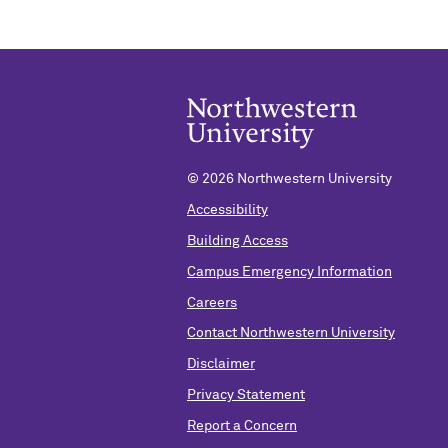
©
2026 Northwestern University
Accessibility
Building Access
Campus Emergency Information
Careers
Contact Northwestern University
Disclaimer
Privacy Statement
Report a Concern