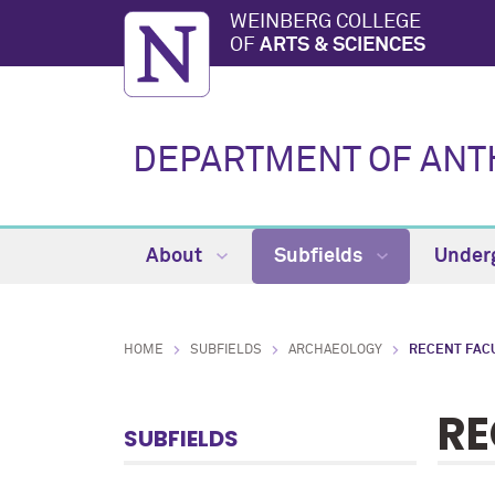
WEINBERG COLLEGE
OF
ARTS & SCIENCES
DEPARTMENT OF AN
About
Subfields
Under
HOME
SUBFIELDS
ARCHAEOLOGY
RECENT FAC
RE
SUBFIELDS