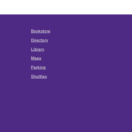
Bookstore
Directory
Library
Maps
Parking
Shuttles