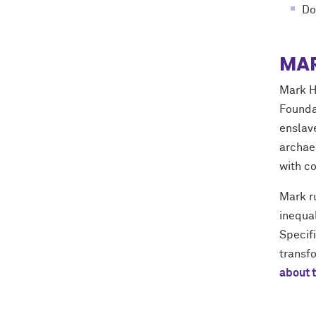
Do
MAR
Mark H
Founda
enslav
archae
with c
Mark ru
inequal
Specif
transf
about 