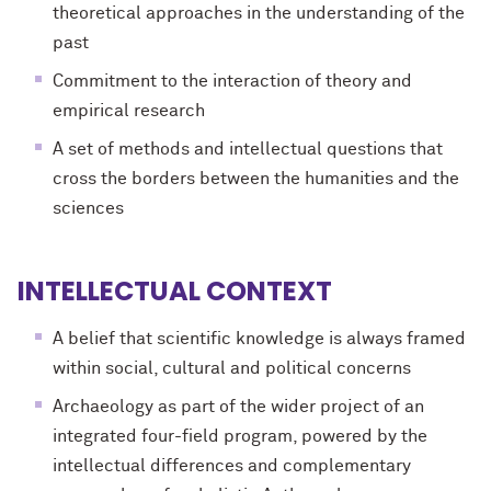
theoretical approaches in the understanding of the
past
Commitment to the interaction of theory and
empirical research
A set of methods and intellectual questions that
cross the borders between the humanities and the
sciences
INTELLECTUAL CONTEXT
A belief that scientific knowledge is always framed
within social, cultural and political concerns
Archaeology as part of the wider project of an
integrated four-field program, powered by the
intellectual differences and complementary