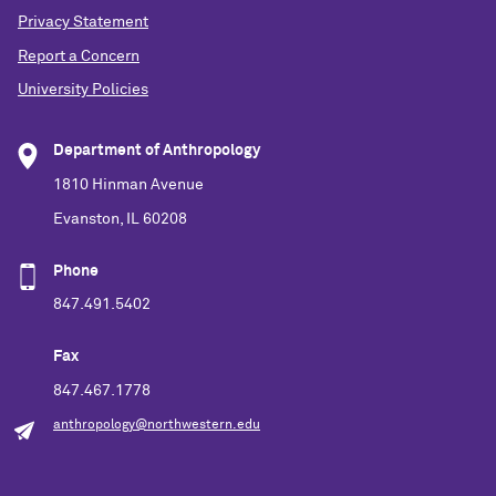
Privacy Statement
Report a Concern
University Policies
Department of Anthropology
1810 Hinman Avenue
Evanston, IL 60208
Phone
847.491.5402
Fax
847.467.1778
anthropology@northwestern.edu