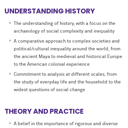
UNDERSTANDING HISTORY
The understanding of history, with a focus on the
archaeology of social complexity and inequality
A comparative approach to complex societies and
political/cultural inequality around the world, from
the ancient Maya to medieval and historical Europe
to the American colonial experience
Commitment to analysis at different scales, from
the study of everyday life and the household to the
widest questions of social change
THEORY AND PRACTICE
A belief in the importance of rigorous and diverse