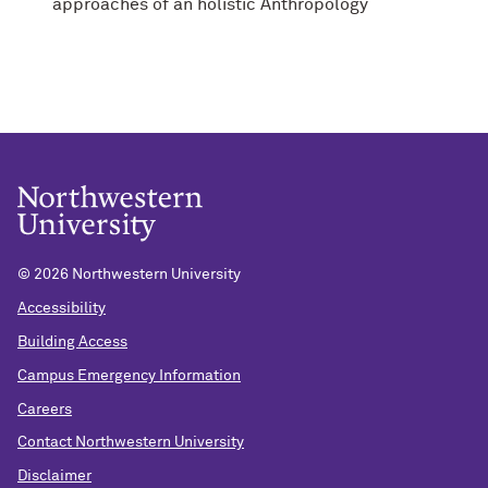
approaches of an holistic Anthropology
©
2026 Northwestern University
Accessibility
Building Access
Campus Emergency Information
Careers
Contact Northwestern University
Disclaimer