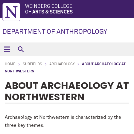
WEINBERG COLLEGE
OF
ARTS & SCIENCES
DEPARTMENT OF ANTHROPOLOGY
HOME
SUBFIELDS
ARCHAEOLOGY
ABOUT ARCHAEOLOGY AT
NORTHWESTERN
ABOUT ARCHAEOLOGY AT
NORTHWESTERN
Archaeology at Northwestern is characterized by the
three key themes.