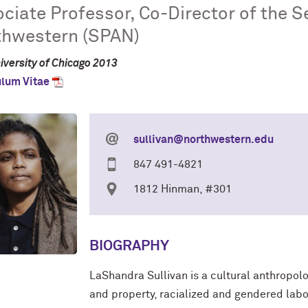
ciate Professor, Co-Director of the Se
thwestern (SPAN)
iversity of Chicago 2013
ulum Vitae
sullivan@northwestern.edu
847 491-4821
1812 Hinman, #301
BIOGRAPHY
LaShandra Sullivan is a cultural anthropol
and
property, racialized and gendered labor