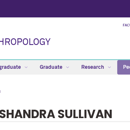
FAC
THROPOLOGY
graduate
Graduate
Research
Pe
N
SHANDRA SULLIVAN