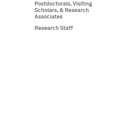
Postdoctorals, Visiting
Scholars, & Research
Associates
Research Staff