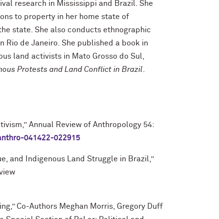
val research in Mississippi and Brazil. She
ions to property in her home state of
 the state. She also conducts ethnographic
n Rio de Janeiro. She published a book in
us land activists in Mato Grosso do Sul,
nous Protests and Land Conflict in Brazil
.
tivism
,”
Annual Review of Anthropology 54:
-anthro-041422-022915
ue, and Indigenous Land Struggle in Brazil,”
eview
ing,” Co-Authors Meghan Morris, Gregory Duff