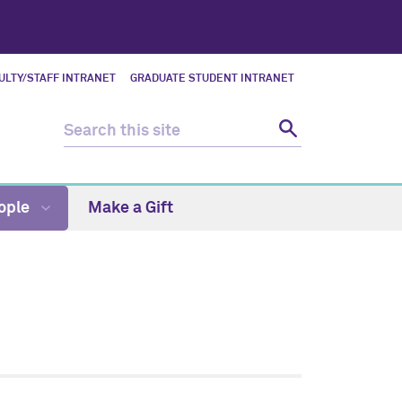
ULTY/STAFF INTRANET
GRADUATE STUDENT INTRANET
ople
Make a Gift