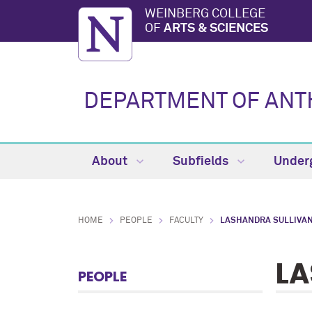
WEINBERG COLLEGE
OF
ARTS & SCIENCES
DEPARTMENT OF AN
About
Subfields
Under
HOME
PEOPLE
FACULTY
LASHANDRA SULLIVA
LA
PEOPLE