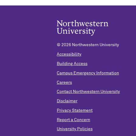
©
2026 Northwestern University
Accessibility
Building Access
Campus Emergency Information
Careers
Contact Northwestern University
Disclaimer
Privacy Statement
Report a Concern
University Policies