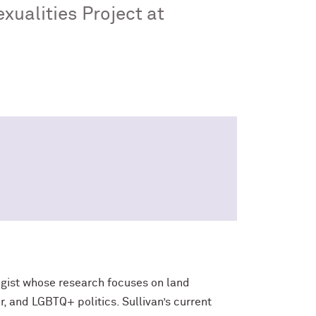
xualities Project at
ogist whose research focuses on land
, and LGBTQ+ politics. Sullivan’s current