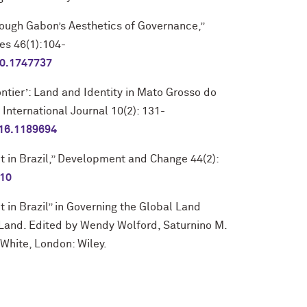
ough Gabon’s Aesthetics of Governance,”
es 46(1):104-
20.1747737
ontier’: Land and Identity in Mato Grosso do
 International Journal 10(2): 131-
016.1189694
ct in Brazil,” Development and Change 44(2):
010
t in Brazil” in Governing the Global Land
r Land. Edited by Wendy Wolford, Saturnino M.
White, London: Wiley.