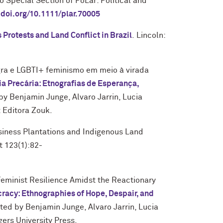
 Special Section of PoLar: Political and
.doi.org/10.1111/plar.70005
 Protests and Land Conflict in Brazil
.
Lincoln:
ra e LGBTI+ feminismo em meio à virada
 Precária: Etnografias de Esperança,
 by Benjamin Junge, Alvaro Jarrin, Lucia
: Editora Zouk.
iness Plantations and Indigenous Land
t 123(1):82-
minist Resilience Amidst the Reactionary
racy: Ethnographies of Hope, Despair, and
ited by Benjamin Junge, Alvaro Jarrin, Lucia
ers University Press.