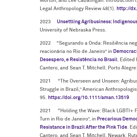
Morton, and Lee Cabatingan. Introduction to
Legal Anthropology Review 48(1).
http://dx
2023
Unsettling Agribusiness: Indigenous
University of Nebraska Press.
2022 “Segurando a Onda: Resiliência neg
reacionária no Rio de Janeiro” in
Democracia
Desespero, e Resistência no Brasil
. Edited
Cantero, and Sean T. Mitchell. Porto Alegre
2021 “
The Overseen and Unseen: Agribus
Struggle in Brazil,” American Anthropologis
95
.
https://doi.org/10.1111/aman.13519
2021 “Holding the Wave: Black LGBTI+ Fe
Turn in Rio de Janeiro
”, in
Precarious Democ
Resistance in Brazil After the Pink Tide
. Ed
Cantero, and Sean T. Mitchell. Newark: Rutg