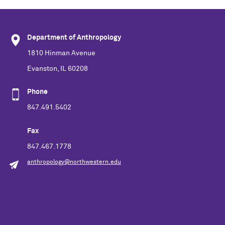
Department of Anthropology
1810 Hinman Avenue
Evanston, IL 60208
Phone
847.491.5402
Fax
847.467.1778
anthropology@northwestern.edu