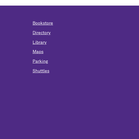
Bookstore
Directory
Library
Maps
Parking
Shuttles