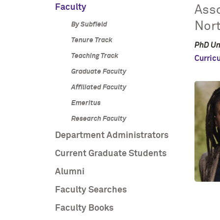
Faculty
Asso
Nor
By Subfield
Tenure Track
PhD Un
Teaching Track
Curric
Graduate Faculty
Affiliated Faculty
Emeritus
Research Faculty
Department Administrators
Current Graduate Students
Alumni
Faculty Searches
Faculty Books