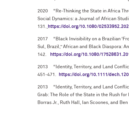
2020 “Re-Thinking the State in Africa Thr
Social Dynamics: a Journal of African Studi
131.
https://doi.org/10.1080/02533952.20
2017 “Black Invisibility on a Brazilian ‘Fr
Sul,
Brazil,” African and Black Diaspora: An
142.
https://doi.org/10.1080/17528631.2
2013 “Identity, Territory, and Land Confli
451-471.
https://doi.org/10.1111/dech.12
2013 “Identity, Territory, and Land Conflic
Grab: The Role of the State in the Rush fo
Borras Jr., Ruth
Hall, Ian Scoones, and Ben