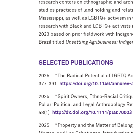
research centers on ethnographic and archi
studies practices of land holding and relat
Mississippi, as well as LGBTQ+ activism in
research with Black and LGBTQ+ activists i
2023 based on prior fieldwork with Indigeno
Brazil titled
Unsettling Agribusiness: Indige
SELECTED PUBLICATIONS
2025
“
The Radical Potential of LGBTQ Ac
377-391.
https://doi.org/10.1146/annurev
2025
“Spirit Owners, Ethno-Racial Critiq
PoLar: Political and Legal Anthropology R
48(1).
http://dx.doi.org/10.1111/plar.70003
2025
“Property and the Matter of Belong