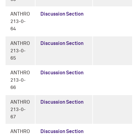
ANTHRO
Discussion Section
213-0-
64
ANTHRO
Discussion Section
213-0-
65
ANTHRO
Discussion Section
213-0-
66
ANTHRO
Discussion Section
213-0-
67
ANTHRO
Discussion Section