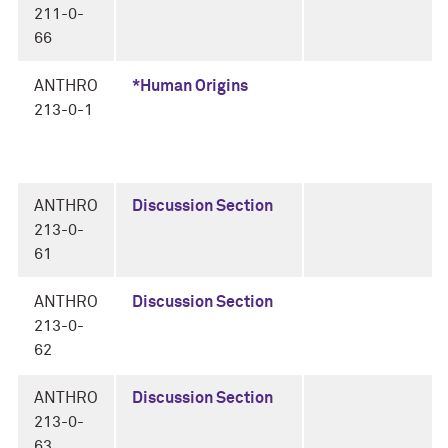
211-0-
66
ANTHRO
*Human Origins
213-0-1
ANTHRO
Discussion Section
213-0-
61
ANTHRO
Discussion Section
213-0-
62
ANTHRO
Discussion Section
213-0-
63