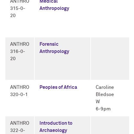
ANTHRO
Medical
315-0-
Anthropology
20
ANTHRO
Forensic
316-0-
Anthropology
20
ANTHRO
Peoples of Africa
Caroline
320-0-1
Bledsoe
W
6-9pm
ANTHRO
Introduction to
322-0-
Archaeology