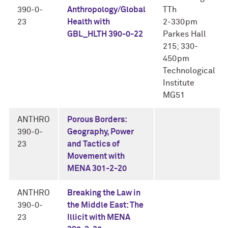
390-0-
Anthropology/Global
TTh
23
Health with
2-330pm
GBL_HLTH 390-0-22
Parkes Hall
215; 330-
450pm
Technological
Institute
MG51
ANTHRO
Porous Borders:
390-0-
Geography, Power
23
and Tactics of
Movement with
MENA 301-2-20
ANTHRO
Breaking the Law in
390-0-
the Middle East: The
23
Illicit with MENA