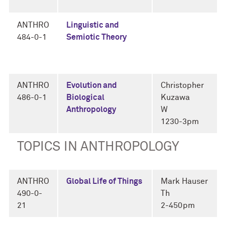
ANTHRO
Linguistic and
484-0-1
Semiotic Theory
ANTHRO
Evolution and
Christopher
486-0-1
Biological
Kuzawa
Anthropology
W
1230-3pm
TOPICS IN ANTHROPOLOGY
ANTHRO
Global Life of Things
Mark Hauser
490-0-
Th
21
2-450pm