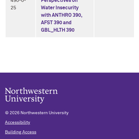
490-0-
Perspectives on
25
Water Insecurity
with ANTHRO 390,
AFST 390 and
GBL_HLTH 390
©
2026 Northwestern University
Accessibility
Building Access