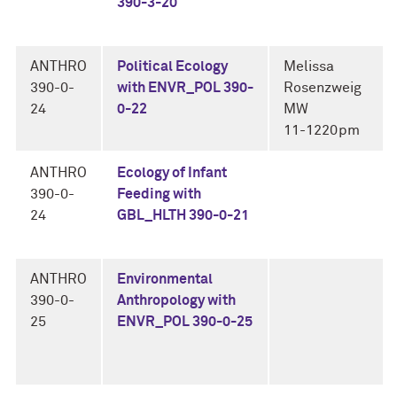
390-3-20
ANTHRO
Political Ecology
Melissa
390-0-
with ENVR_POL 390-
Rosenzweig
24
0-22
MW
11-1220pm
ANTHRO
Ecology of Infant
390-0-
Feeding with
24
GBL_HLTH 390-0-21
ANTHRO
Environmental
390-0-
Anthropology with
25
ENVR_POL 390-0-25