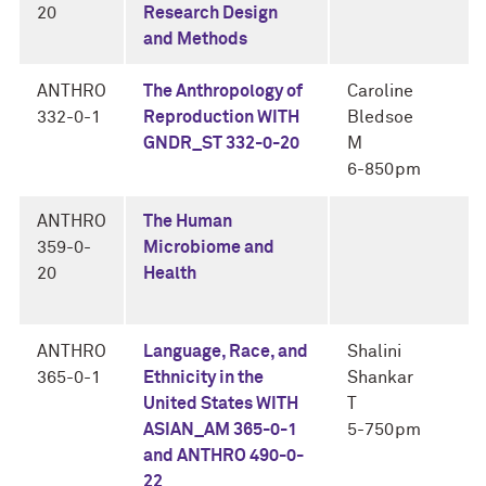
20
Research Design
and Methods
ANTHRO
The Anthropology of
Caroline
332-0-1
Reproduction WITH
Bledsoe
GNDR_ST 332-0-20
M
6-850pm
ANTHRO
The Human
359-0-
Microbiome and
20
Health
ANTHRO
Language, Race, and
Shalini
365-0-1
Ethnicity in the
Shankar
United States WITH
T
ASIAN_AM 365-0-1
5-750pm
and ANTHRO 490-0-
22