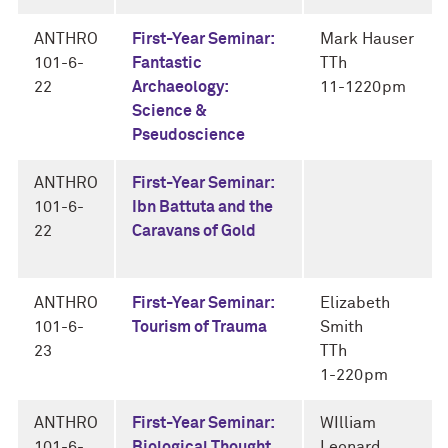
ANTHRO
First-Year Seminar:
Mark Hauser
101-6-
Fantastic
TTh
22
Archaeology:
11-1220pm
Science &
Pseudoscience
ANTHRO
First-Year Seminar:
101-6-
Ibn Battuta and the
22
Caravans of Gold
ANTHRO
First-Year Seminar:
Elizabeth
101-6-
Tourism of Trauma
Smith
23
TTh
1-220pm
ANTHRO
First-Year Seminar:
WIlliam
101-6-
Biological Thought
Leonard