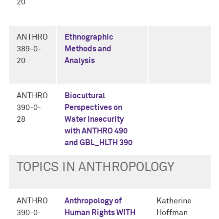
20
ANTHRO
Ethnographic
389-0-
Methods and
20
Analysis
ANTHRO
Biocultural
390-0-
Perspectives on
28
Water Insecurity
with ANTHRO 490
and GBL_HLTH 390
TOPICS IN ANTHROPOLOGY
ANTHRO
Anthropology of
Katherine
390-0-
Human Rights WITH
Hoffman