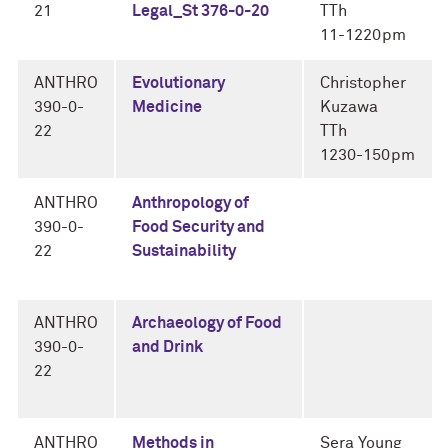
21
Legal_St 376-0-20
TTh
11-1220pm
ANTHRO
Evolutionary
Christopher
390-0-
Medicine
Kuzawa
22
TTh
1230-150pm
ANTHRO
Anthropology of
390-0-
Food Security and
22
Sustainability
ANTHRO
Archaeology of Food
390-0-
and Drink
22
ANTHRO
Methods in
Sera Young