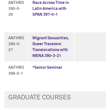
ANTHRO
Race Across Time in
390-0-
Latin America with
26
SPAN 397-0-1
ANTHRO
Migrant Sexualities,
390-0-
Queer Travelers:
27
Translocations with
MENA 390-3-21
ANTHRO
*Senior Seminar
398-0-1
GRADUATE COURSES