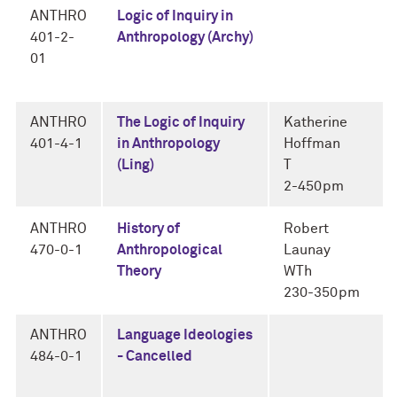
ANTHRO
Logic of Inquiry in
401-2-
Anthropology (Archy)
01
ANTHRO
The Logic of Inquiry
Katherine
401-4-1
in Anthropology
Hoffman
(Ling)
T
2-450pm
ANTHRO
History of
Robert
470-0-1
Anthropological
Launay
Theory
WTh
230-350pm
ANTHRO
Language Ideologies
484-0-1
- Cancelled