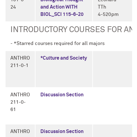
24
and Action WITH
TTh
BIOL_SCI 115-6-20
4-520pm
INTRODUCTORY COURSES FOR A
- *Starred courses required for all majors
ANTHRO
*Culture and Society
211-0-1
ANTHRO
Discussion Section
211-0-
61
ANTHRO
Discussion Section