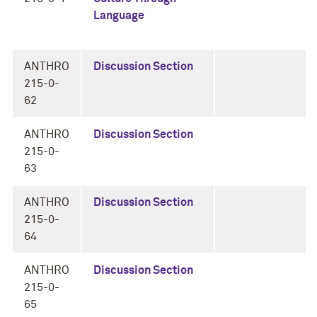
Language
ANTHRO
Discussion Section
215-0-
62
ANTHRO
Discussion Section
215-0-
63
ANTHRO
Discussion Section
215-0-
64
ANTHRO
Discussion Section
215-0-
65