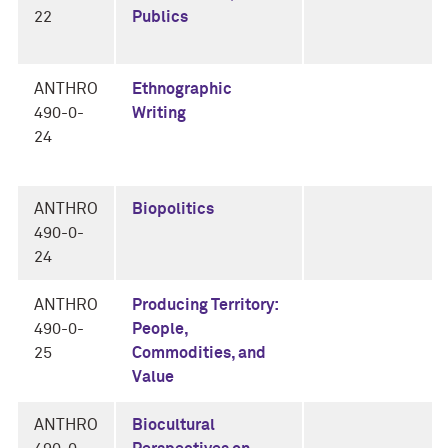
22
Publics
ANTHRO
Ethnographic
490-0-
Writing
24
ANTHRO
Biopolitics
490-0-
24
ANTHRO
Producing Territory:
490-0-
People,
25
Commodities, and
Value
ANTHRO
Biocultural