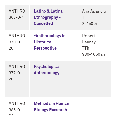
ANTHRO
Latino & Latina
Ana Aparicio
368-0-1
Ethnography -
T
Cancelled
2-450pm
ANTHRO
*Anthropology in
Robert
370-0-
Historical
Launay
20
Perspective
TTh
930-1050am
ANTHRO
Psychological
377-0-
Anthropology
20
ANTHRO
Methods in Human
386-0-
Biology Research