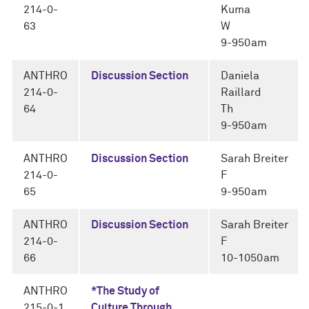
214-0-
Kuma
63
W
9-950am
ANTHRO
Discussion Section
Daniela
214-0-
Raillard
64
Th
9-950am
ANTHRO
Discussion Section
Sarah Breiter
214-0-
F
65
9-950am
ANTHRO
Discussion Section
Sarah Breiter
214-0-
F
66
10-1050am
ANTHRO
*The Study of
215-0-1
Culture Through