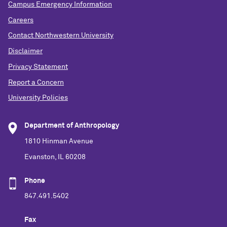
Campus Emergency Information
Careers
Contact Northwestern University
Disclaimer
Privacy Statement
Report a Concern
University Policies
Department of Anthropology
1810 Hinman Avenue
Evanston, IL 60208
Phone
847.491.5402
Fax