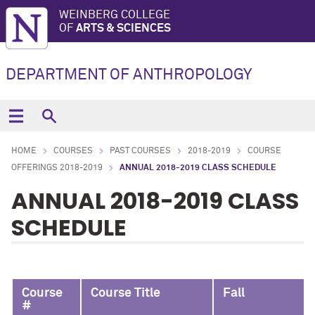
WEINBERG COLLEGE
OF
ARTS & SCIENCES
DEPARTMENT OF ANTHROPOLOGY
HOME
COURSES
PAST COURSES
2018-2019
COURSE
OFFERINGS 2018-2019
ANNUAL 2018-2019 CLASS SCHEDULE
ANNUAL 2018-2019 CLASS
SCHEDULE
Course
Course Title
Fall
#