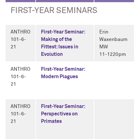
FIRST-YEAR SEMINARS
ANTHRO
First-Year Seminar:
Erin
101-6-
Making of the
Waxenbaum
21
Fittest: Issues in
MW
Evolution
11-1220pm
ANTHRO
First-Year Seminar:
101-6-
Modern Plagues
21
ANTHRO
First-Year Seminar:
101-6-
Perspectives on
21
Primates