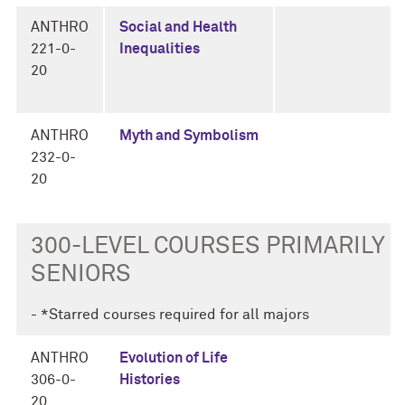
ANTHRO
Social and Health
221-0-
Inequalities
20
ANTHRO
Myth and Symbolism
232-0-
20
300-LEVEL COURSES PRIMARILY F
SENIORS
- *Starred courses required for all majors
ANTHRO
Evolution of Life
306-0-
Histories
20