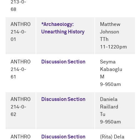
213-0-
68
ANTHRO
*Archaeology:
Matthew
214-0-
Unearthing History
Johnson
01
TTh
11-1220pm
ANTHRO
Discussion Section
Seyma
214-0-
Kabaoglu
61
M
9-950am
ANTHRO
Discussion Section
Daniela
214-0-
Raillard
62
Tu
9-950am
ANTHRO
Discussion Section
(Rita) Dela