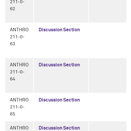
211-0-
62
ANTHRO
Discussion Section
211-0-
63
ANTHRO
Discussion Section
211-0-
64
ANTHRO
Discussion Section
211-0-
65
ANTHRO
Discussion Section