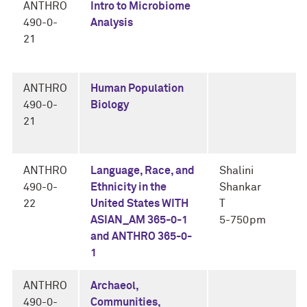
ANTHRO
Intro to Microbiome
490-0-
Analysis
21
ANTHRO
Human Population
490-0-
Biology
21
ANTHRO
Language, Race, and
Shalini
490-0-
Ethnicity in the
Shankar
22
United States WITH
T
ASIAN_AM 365-0-1
5-750pm
and ANTHRO 365-0-
1
ANTHRO
Archaeol,
490-0-
Communities,