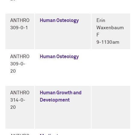
ANTHRO
Human Osteology
Erin
309-0-1
Waxenbaum
F
9-1130am
ANTHRO
Human Osteology
309-0-
20
ANTHRO
Human Growth and
314-0-
Development
20